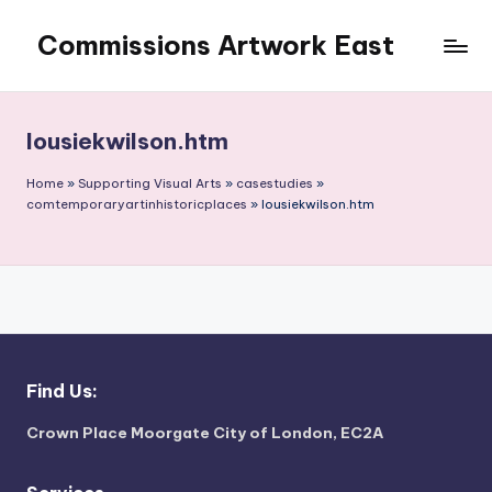
Commissions Artwork East
Skip
to
Art
content
in
the
lousiekwilson.htm
outside
world
Home
»
Supporting Visual Arts
»
casestudies
»
comtemporaryartinhistoricplaces
»
lousiekwilson.htm
Find Us:
Crown Place Moorgate City of London, EC2A