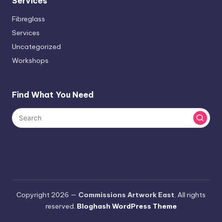
Services
Fibreglass
Services
Uncategorized
Workshops
Find What You Need
Copyright 2026 —
Commissions Artwork East
. All rights
reserved.
Bloghash WordPress Theme