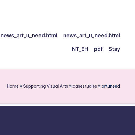
news_art_u_need.html
news_art_u_need.html
NT_EH
pdf
Stay
Home
»
Supporting Visual Arts
»
casestudies
»
artuneed