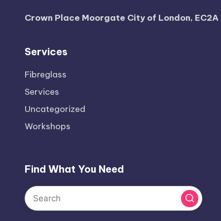
Crown Place Moorgate City of London, EC2A
Services
Fibreglass
Services
Uncategorized
Workshops
Find What You Need