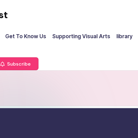
st
Get To Know Us
Supporting Visual Arts
library
Subscribe